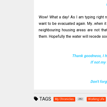
Wow! What a day! As I am typing right now..
want to be evacuated again. My...when it
neighbouring housing areas are not tha
them. Hopefully the water will
recede
soo
Thank goodness, I ha
If not my
Don't for
TAGS
My Chronicles
Working Life
282