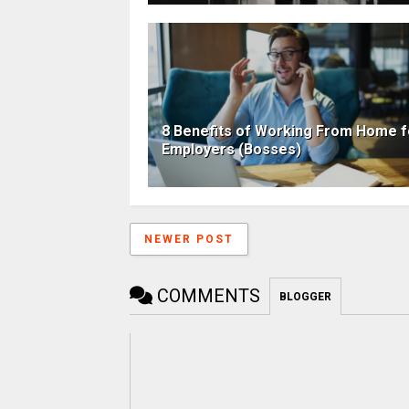
8 Benefits of Working From Home f
Employers (Bosses)
NEWER POST
COMMENTS
BLOGGER