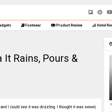
adgets
Footwear
Product Review
Hotel Re
 It Rains, Pours &
R
and I could see it was drizzling. I thought it was sweet,