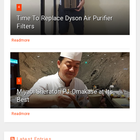
4
Time To Replace Dyson Air Purifier
Filters
Readmore
5
Miyabi Sheraton PJ-Omakase at Its
Best
Readmore
Latest Entries