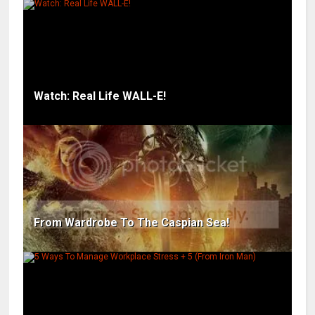
Watch: Real Life WALL-E!
From Wardrobe To The Caspian Sea!