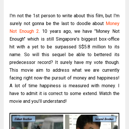
I'm not the 1st person to write about this film, but I'm
surely not gonna be the last to doodle about
Money
Not Enough 2
. 10 years ago, we have "Money Not
Enough" which is still Singapore's biggest box-office
hit with a yet to be surpassed S$5.8 million to its
name. So will this sequel be able to bettered its
predecessor record? It surely have my vote though.
This movie aim to address what we are currently
facing right now-the pursuit of money and happiness!
A lot of time happiness is measured with money. I
have to admit it is correct to some extend. Watch the
movie and you'll understand!