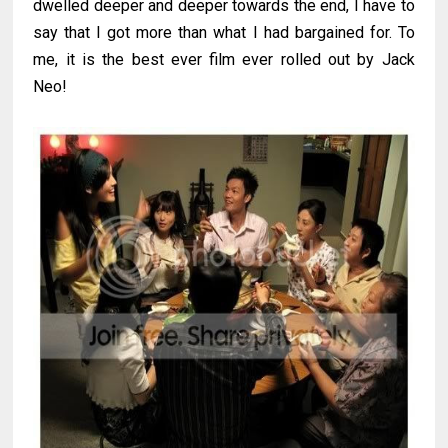
dwelled deeper and deeper towards the end, I have to
say that I got more than what I had bargained for. To
me, it is the best ever film ever rolled out by Jack
Neo!