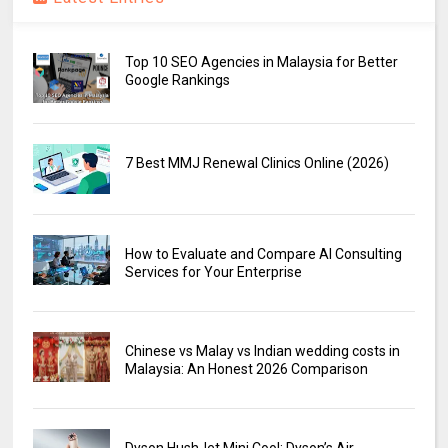
Top 10 SEO Agencies in Malaysia for Better
Google Rankings
7 Best MMJ Renewal Clinics Online (2026)
How to Evaluate and Compare AI Consulting
Services for Your Enterprise
Chinese vs Malay vs Indian wedding costs in
Malaysia: An Honest 2026 Comparison