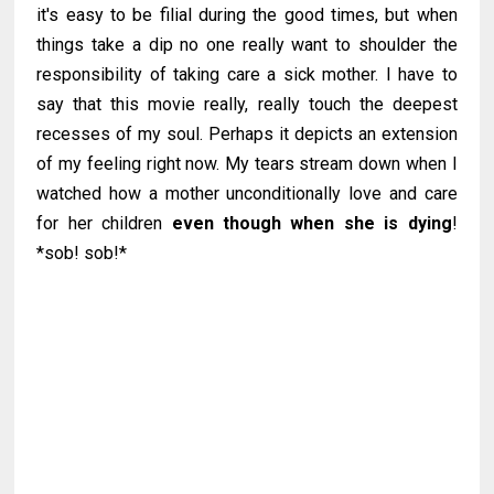
it's easy to be filial during the good times, but when
things take a dip no one really want to shoulder the
responsibility of taking care a sick mother. I have to
say that this movie really, really touch the deepest
recesses of my soul. Perhaps it depicts an extension
of my feeling right now. My tears stream down when I
watched how a mother unconditionally love and care
for her children
even though when she is dying
!
*sob! sob!*