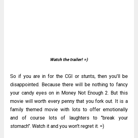
Watch the trailer!
=)
So if you are in for the CGI or stunts, then you'll be
disappointed. Because there will be nothing to fancy
your candy eyes on in Money Not Enough 2. But this
movie will worth every penny that you fork out. It is a
family themed movie with lots to offer emotionally
and of course lots of laughters to "break your
stomach". Watch it and you won't regret it. =)