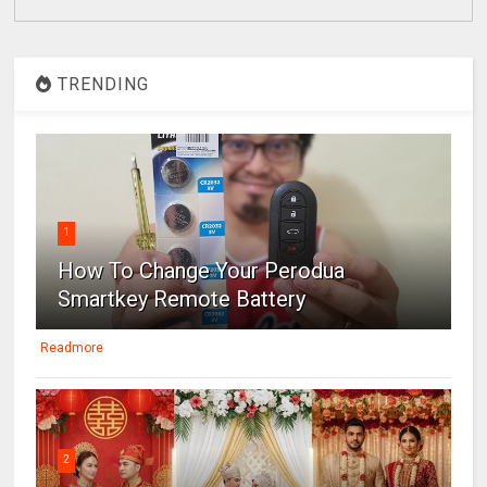
TRENDING
1
How To Change Your Perodua
Smartkey Remote Battery
Readmore
2