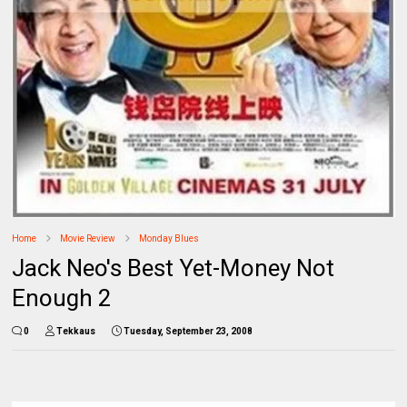
Home
Movie Review
Monday Blues
Jack Neo's Best Yet-Money Not
Enough 2
0
Tekkaus
Tuesday, September 23, 2008