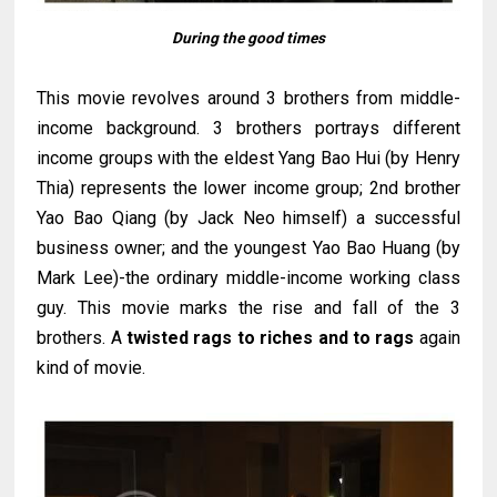
During the good times
This movie revolves around 3 brothers from middle-
income background. 3 brothers portrays different
income groups with the eldest Yang Bao Hui (by Henry
Thia) represents the lower income group; 2nd brother
Yao Bao Qiang (by Jack Neo himself) a successful
business owner; and the youngest Yao Bao Huang (by
Mark Lee)-the ordinary middle-income working class
guy. This movie marks the rise and fall of the 3
brothers. A
twisted rags to riches and to rags
again
kind of movie.