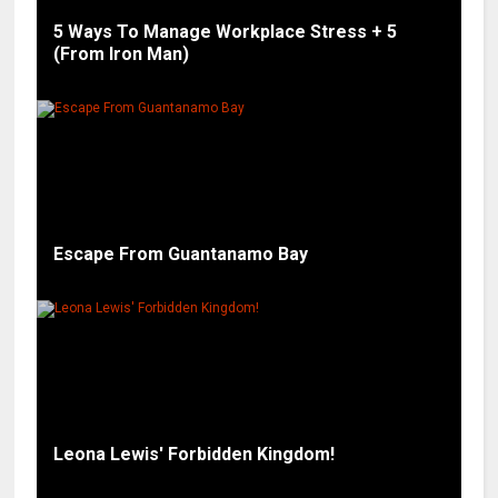
5 Ways To Manage Workplace Stress + 5
(From Iron Man)
Escape From Guantanamo Bay
Leona Lewis' Forbidden Kingdom!