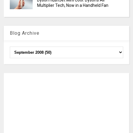
Dyson HushJet Mini Cool: Dyson’s Air
Multiplier Tech, Now in a Handheld Fan
Blog Archive