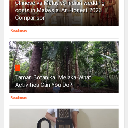
Chinese vs Malay vs Indian wedding
costs in Malaysia: An Honest 2026
Comparison
Readmore
3
Taman Botanikal Melaka-What
Activities Can You Do?
Readmore