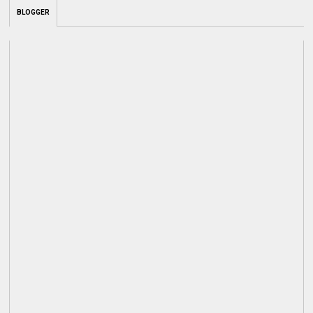
BLOGGER