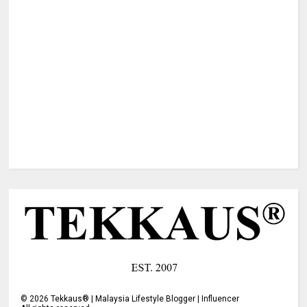
©
2026
Tekkaus® | Malaysia Lifestyle Blogger | Influencer