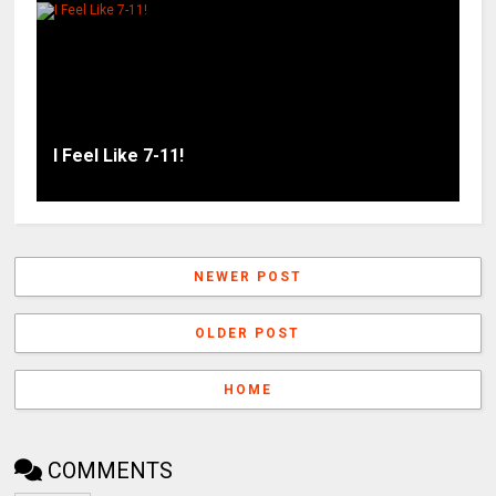
I Feel Like 7-11!
NEWER POST
OLDER POST
HOME
COMMENTS