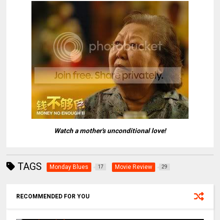
Watch a mother's unconditional love!
TAGS
Monday Blues
Movie Review
17
29
RECOMMENDED FOR YOU