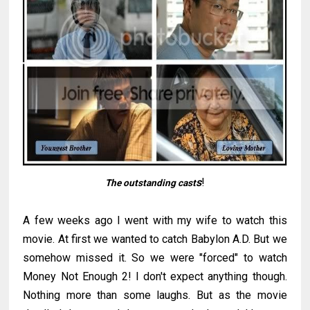
s
!
The outstanding cast
A few weeks ago I went with my wife to watch this
movie. At first we wanted to catch Babylon A.D. But we
somehow missed it. So we were "forced" to watch
Money Not Enough 2! I don't expect anything though.
Nothing more than some laughs. But as the movie