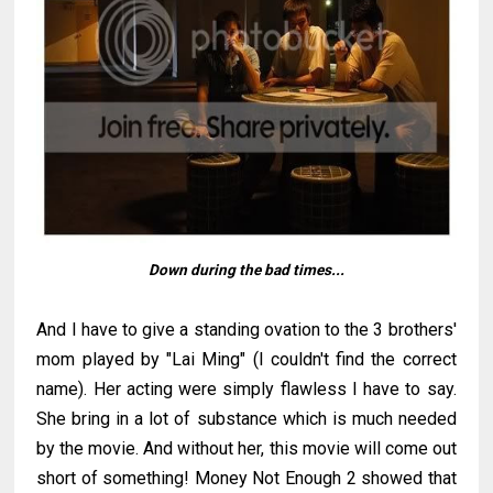
Down during the bad times...
And I have to give a standing ovation to the 3 brothers'
mom played by "Lai Ming" (I couldn't find the correct
name). Her acting were simply flawless I have to say.
She bring in a lot of substance which is much needed
by the movie. And without her, this movie will come out
short of something! Money Not Enough 2 showed that